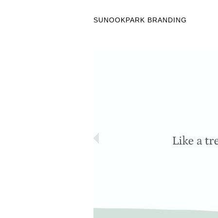
SUNOOKPARK BRANDING