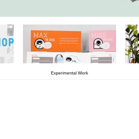
Experimental Work