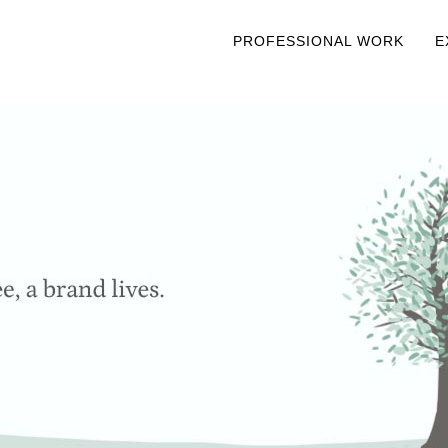
PROFESSIONAL WORK
E