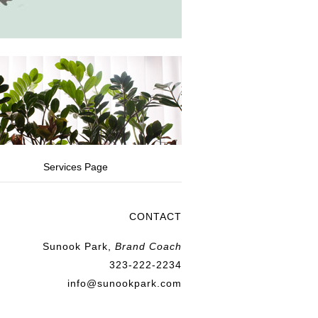
Services Page
CONTACT
Sunook Park,
Brand Coach
323-222-2234
info@sunookpark.com