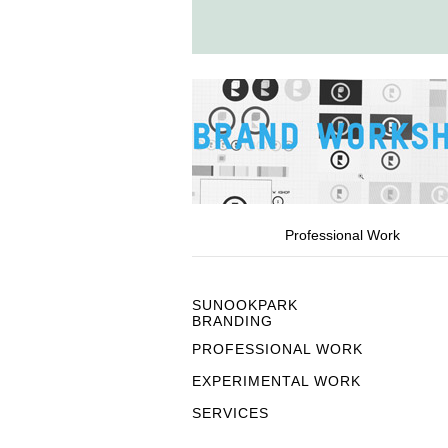
Professional Work
SUNOOKPARK
BRANDING
PROFESSIONAL WORK
EXPERIMENTAL WORK
SERVICES