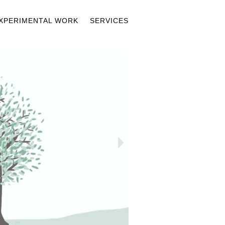
XPERIMENTAL WORK
SERVICES