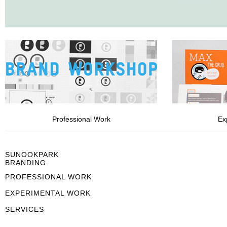
Professional Work
Ex
SUNOOKPARK
BRANDING
PROFESSIONAL WORK
EXPERIMENTAL WORK
SERVICES