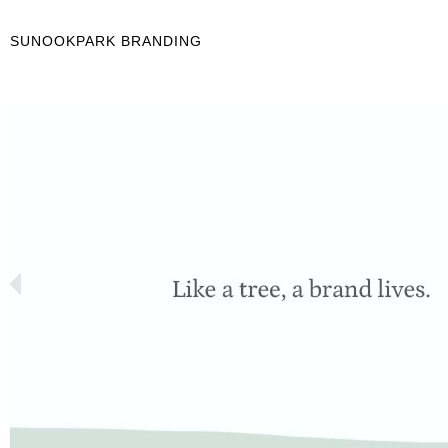
SUNOOKPARK BRANDING